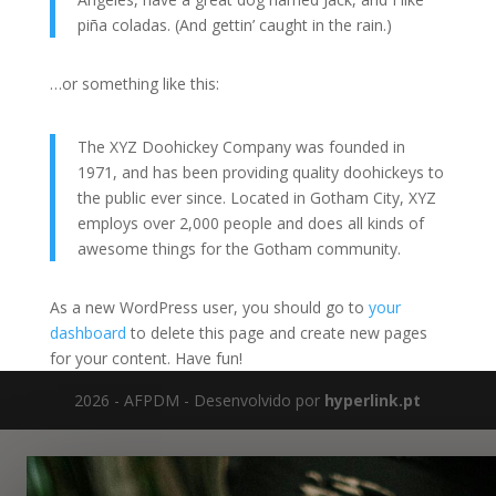
piña coladas. (And gettin’ caught in the rain.)
…or something like this:
The XYZ Doohickey Company was founded in
1971, and has been providing quality doohickeys to
the public ever since. Located in Gotham City, XYZ
employs over 2,000 people and does all kinds of
awesome things for the Gotham community.
As a new WordPress user, you should go to
your
dashboard
to delete this page and create new pages
for your content. Have fun!
2026 - AFPDM - Desenvolvido por
hyperlink.pt