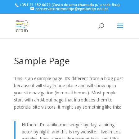
+351 21 182 6071 (Custo de uma chamada p/ a rede fixa)
conservatoriomontijo@epmontijo.edu.pt
Sample Page
This is an example page. It’s different from a blog post
because it will stay in one place and will show up in
your site navigation (in most themes). Most people
start with an About page that introduces them to
potential site visitors. It might say something like this:
Hi there! I’m a bike messenger by day, aspiring
actor by night, and this is my website. I live in Los
Angeles, have a great dog named Jack, and I like